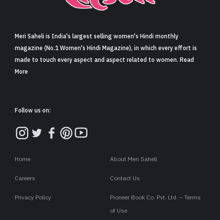
Sign in
Meri Saheli is India's largest selling women's Hindi monthly
magazine (No.1 Women's Hindi Magazine), in which every effort is
made to touch every aspect and aspect related to women. Read
More
Follow us on:
Home
About Meri Saheli
Careers
Contact Us
Privacy Policy
Pioneer Book Co. Pvt. Ltd. – Terms
of Use