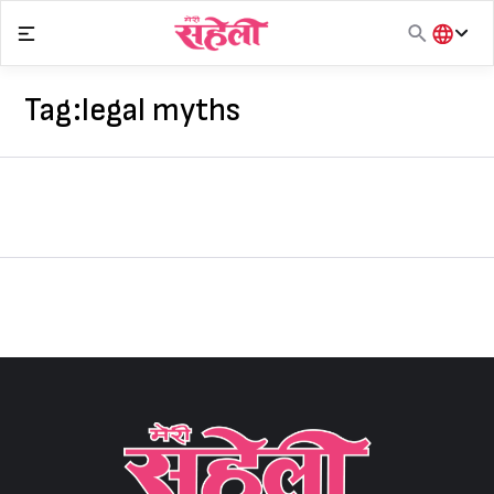
Skip
to
content
हिंदी
English
Tag:
legal myths
मराठी