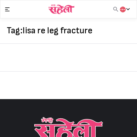
Skip
to
content
हिंदी
English
Tag:
lisa re leg fracture
मराठी