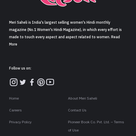
Sign in
Meri Saheli is India's largest selling women's Hindi monthly
magazine (No.1 Women's Hindi Magazine), in which every effort is
made to touch every aspect and aspect related to women. Read
More
Follow us on:
Home
About Meri Saheli
Careers
Contact Us
Privacy Policy
Pioneer Book Co. Pvt. Ltd. – Terms
of Use