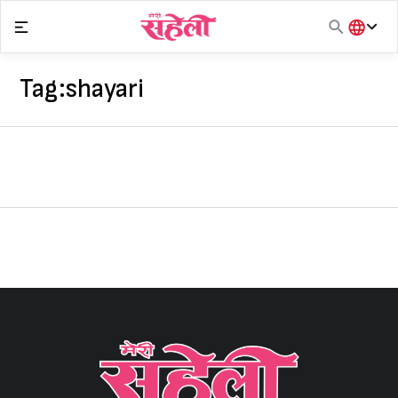
Skip
to
content
हिंदी
English
Tag:
shayari
मराठी