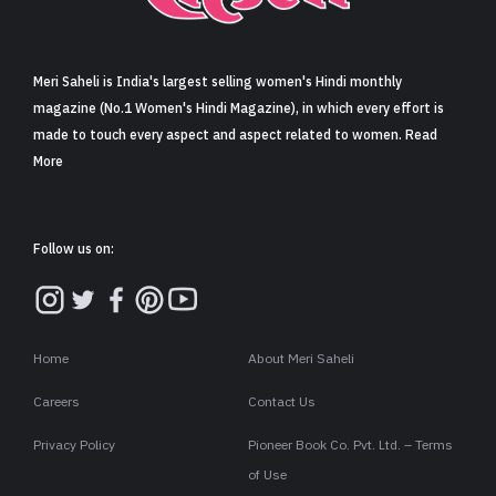
Sign in
Meri Saheli is India's largest selling women's Hindi monthly
magazine (No.1 Women's Hindi Magazine), in which every effort is
made to touch every aspect and aspect related to women. Read
More
Follow us on:
Home
About Meri Saheli
Careers
Contact Us
Privacy Policy
Pioneer Book Co. Pvt. Ltd. – Terms
of Use