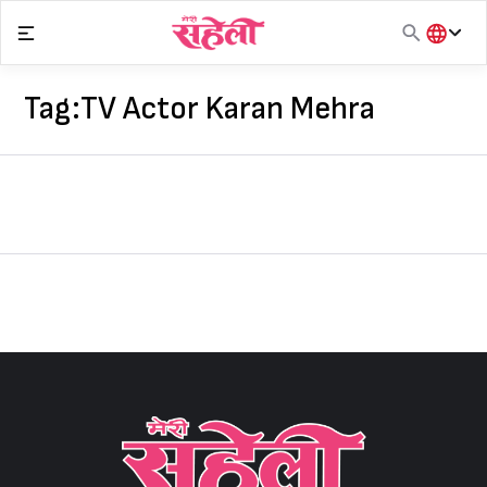
Skip
to
content
हिंदी
English
Tag:
TV Actor Karan Mehra
मराठी