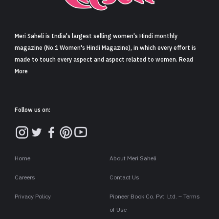
Sign in
Meri Saheli is India's largest selling women's Hindi monthly
magazine (No.1 Women's Hindi Magazine), in which every effort is
made to touch every aspect and aspect related to women. Read
More
Follow us on:
Home
About Meri Saheli
Careers
Contact Us
Privacy Policy
Pioneer Book Co. Pvt. Ltd. – Terms
of Use