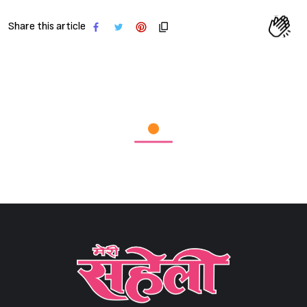
Share this article