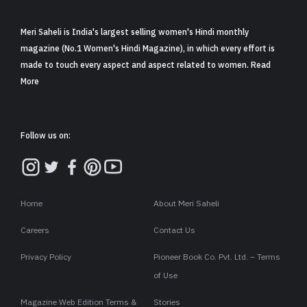
Meri Saheli is India's largest selling women's Hindi monthly
magazine (No.1 Women's Hindi Magazine), in which every effort is
made to touch every aspect and aspect related to women. Read
More
Follow us on:
Home
About Meri Saheli
Careers
Contact Us
Privacy Policy
Pioneer Book Co. Pvt. Ltd. – Terms
of Use
Magazine Web Edition Terms &
Stories