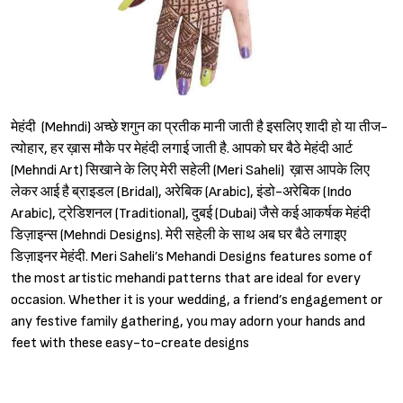
मेहंदी (Mehndi) अच्छे शगुन का प्रतीक मानी जाती है इसलिए शादी हो या तीज-
त्योहार, हर ख़ास मौके पर मेहंदी लगाई जाती है. आपको घर बैठे मेहंदी आर्ट
(Mehndi Art) सिखाने के लिए मेरी सहेली (Meri Saheli) ख़ास आपके लिए
लेकर आई है ब्राइडल (Bridal), अरेबिक (Arabic), इंडो-अरेबिक (Indo
Arabic), ट्रेडिशनल (Traditional), दुबई (Dubai) जैसे कई आकर्षक मेहंदी
डिज़ाइन्स (Mehndi Designs). मेरी सहेली के साथ अब घर बैठे लगाइए
डिज़ाइनर मेहंदी. Meri Saheli’s Mehandi Designs features some of
the most artistic mehandi patterns that are ideal for every
occasion. Whether it is your wedding, a friend’s engagement or
any festive family gathering, you may adorn your hands and
feet with these easy-to-create designs
Sign in