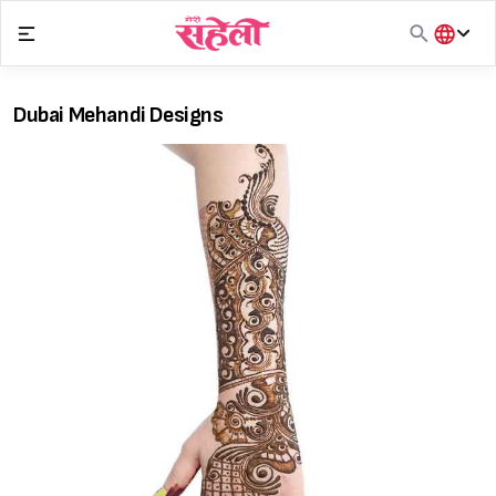
Skip
to
content
हिंदी
English
Dubai Mehandi Designs
मराठी