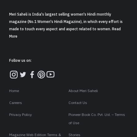
Meri Saheli is India's largest selling women's Hindi monthly
magazine (No.1 Women's Hindi Magazine), in which every effort is
made to touch every aspect and aspect related to women. Read
More
Follow us on:
Home
About Meri Saheli
Careers
Contact Us
Privacy Policy
Pioneer Book Co. Pvt. Ltd. – Terms
of Use
Magazine Web Edition Terms &
Stories