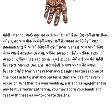
मेहंदी (Mehndi) अच्छे शगुन का प्रतीक मानी जाती है इसलिए शादी हो या तीज-
त्योहार, हर ख़ास मौके पर मेहंदी लगाई जाती है. आपको घर बैठे मेहंदी आर्ट
(Mehndi Art) सिखाने के लिए मेरी सहेली (Meri Saheli) ख़ास आपके लिए
लेकर आई है ब्राइडल (Bridal), अरेबिक (Arabic), इंडो-अरेबिक (Indo
Arabic), ट्रेडिशनल (Traditional), दुबई (Dubai) जैसे कई आकर्षक मेहंदी
डिज़ाइन्स (Mehndi Designs). मेरी सहेली के साथ अब घर बैठे लगाइए
डिज़ाइनर मेहंदी. Meri Saheli’s Mehandi Designs features some of
the most artistic mehandi patterns that are ideal for every
occasion. Whether it is your wedding, a friend’s engagement or
any festive family gathering, you may adorn your hands and
feet with these easy-to-create designs.
Sign in