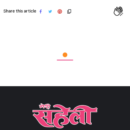
Share this article