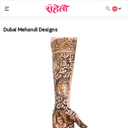
Skip
to
content
हिंदी
English
Dubai Mehandi Designs
मराठी