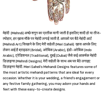
मेहंदी (Mehndi) अच्छे शगुन का प्रतीक मानी जाती है इसलिए शादी हो या तीज-
त्योहार, हर ख़ास मौके पर मेहंदी लगाई जाती है. आपको घर बैठे मेहंदी आर्ट
(Mehndi Art) सिखाने के लिए मेरी सहेली (Meri Saheli) ख़ास आपके लिए
लेकर आई है ब्राइडल (Bridal), अरेबिक (Arabic), इंडो-अरेबिक (Indo
Arabic), ट्रेडिशनल (Traditional), दुबई (Dubai) जैसे कई आकर्षक मेहंदी
डिज़ाइन्स (Mehndi Designs). मेरी सहेली के साथ अब घर बैठे लगाइए
डिज़ाइनर मेहंदी. Meri Saheli’s Mehandi Designs features some of
the most artistic mehandi patterns that are ideal for every
occasion. Whether it is your wedding, a friend’s engagement or
any festive family gathering, you may adorn your hands and
feet with these easy-to-create designs.
Sign in