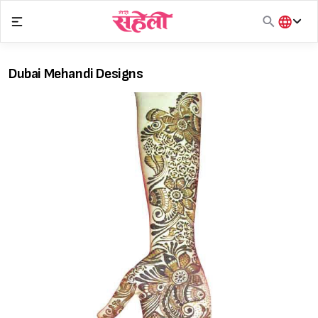
Skip
to
content
हिंदी
English
Dubai Mehandi Designs
मराठी