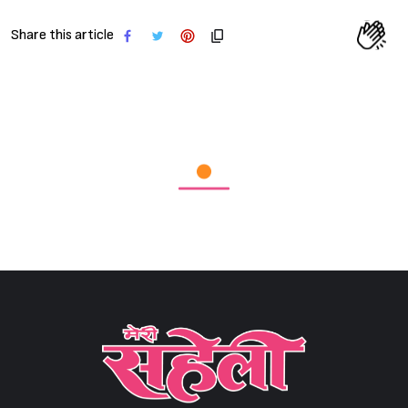
Share this article