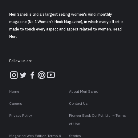
Meri Saheli is India's largest selling women's Hindi monthly
magazine (No.1 Women's Hindi Magazine), in which every effort is
made to touch every aspect and aspect related to women. Read
More
Follow us on:
Home
About Meri Saheli
Careers
Contact Us
Privacy Policy
Pioneer Book Co. Pvt. Ltd. – Terms
of Use
Magazine Web Edition Terms &
Stories