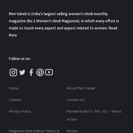
Meri Saheli is India's largest selling women's Hindi monthly
magazine (No.1 Women's Hindi Magazine), in which every effort is
made to touch every aspect and aspect related to women. Read
More
Follow us on:
Home
About Meri Saheli
Careers
Contact Us
Privacy Policy
Pioneer Book Co. Pvt. Ltd. – Terms
of Use
Magazine Web Edition Terms &
Stories