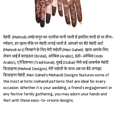
मेहंदी (Mehndi) अच्छे शगुन का प्रतीक मानी जाती है इसलिए शादी हो या तीज-
त्योहार, हर ख़ास मौके पर मेहंदी लगाई जाती है. आपको घर बैठे मेहंदी आर्ट
(Mehndi Art) सिखाने के लिए मेरी सहेली (Meri Saheli) ख़ास आपके लिए
लेकर आई है ब्राइडल (Bridal), अरेबिक (Arabic), इंडो-अरेबिक (Indo
Arabic), ट्रेडिशनल (Traditional), दुबई (Dubai) जैसे कई आकर्षक मेहंदी
डिज़ाइन्स (Mehndi Designs). मेरी सहेली के साथ अब घर बैठे लगाइए
डिज़ाइनर मेहंदी. Meri Saheli’s Mehandi Designs features some of
the most artistic mehandi patterns that are ideal for every
occasion. Whether it is your wedding, a friend’s engagement or
any festive family gathering, you may adorn your hands and
feet with these easy-to-create designs.
Sign in