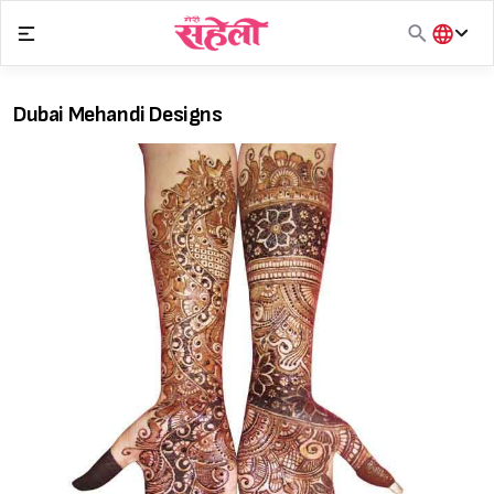
Skip
to
content
हिंदी
English
Dubai Mehandi Designs
मराठी