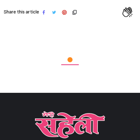
Share this article