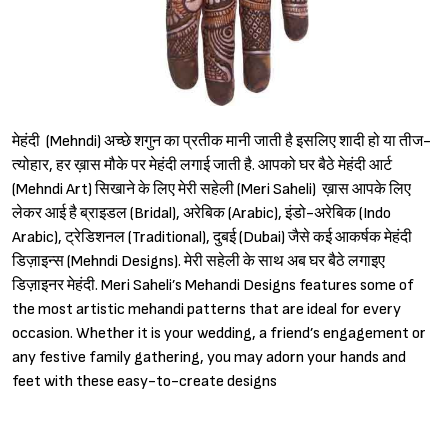
मेहंदी (Mehndi) अच्छे शगुन का प्रतीक मानी जाती है इसलिए शादी हो या तीज-
त्योहार, हर ख़ास मौके पर मेहंदी लगाई जाती है. आपको घर बैठे मेहंदी आर्ट
(Mehndi Art) सिखाने के लिए मेरी सहेली (Meri Saheli) ख़ास आपके लिए
लेकर आई है ब्राइडल (Bridal), अरेबिक (Arabic), इंडो-अरेबिक (Indo
Arabic), ट्रेडिशनल (Traditional), दुबई (Dubai) जैसे कई आकर्षक मेहंदी
डिज़ाइन्स (Mehndi Designs). मेरी सहेली के साथ अब घर बैठे लगाइए
डिज़ाइनर मेहंदी. Meri Saheli’s Mehandi Designs features some of
the most artistic mehandi patterns that are ideal for every
occasion. Whether it is your wedding, a friend’s engagement or
any festive family gathering, you may adorn your hands and
feet with these easy-to-create designs
Sign in