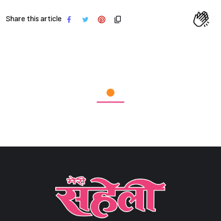
Share this article