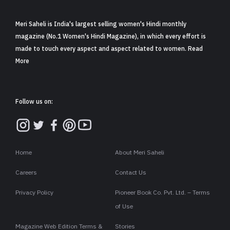
Meri Saheli is India's largest selling women's Hindi monthly
magazine (No.1 Women's Hindi Magazine), in which every effort is
made to touch every aspect and aspect related to women. Read
More
Follow us on:
Home
About Meri Saheli
Careers
Contact Us
Privacy Policy
Pioneer Book Co. Pvt. Ltd. – Terms
of Use
Magazine Web Edition Terms &
Stories