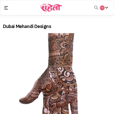
Skip
to
content
हिंदी
English
Dubai Mehandi Designs
मराठी