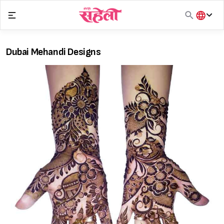
Skip
to
content
हिंदी
English
Dubai Mehandi Designs
मराठी