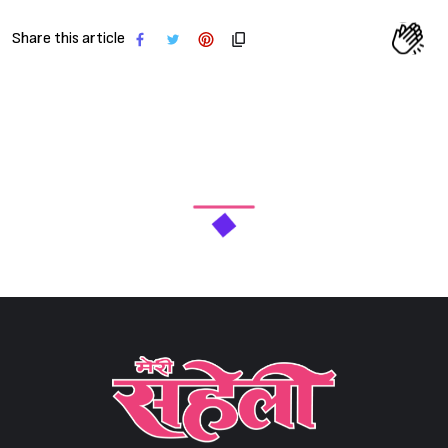
Share this article