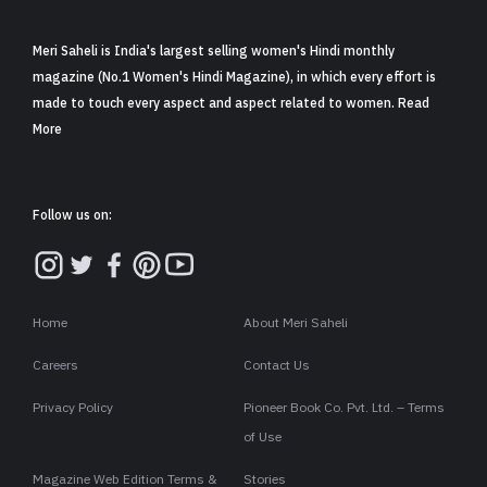
Meri Saheli is India's largest selling women's Hindi monthly
magazine (No.1 Women's Hindi Magazine), in which every effort is
made to touch every aspect and aspect related to women. Read
More
Follow us on:
Home
About Meri Saheli
Careers
Contact Us
Privacy Policy
Pioneer Book Co. Pvt. Ltd. – Terms
of Use
Magazine Web Edition Terms &
Stories