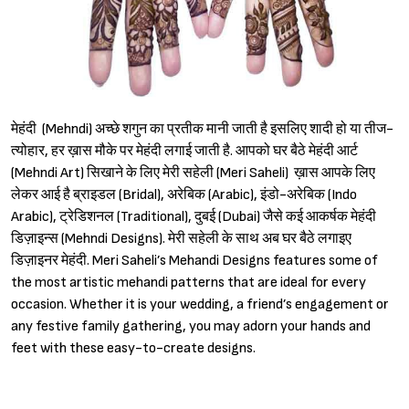
मेहंदी (Mehndi) अच्छे शगुन का प्रतीक मानी जाती है इसलिए शादी हो या तीज-
त्योहार, हर ख़ास मौके पर मेहंदी लगाई जाती है. आपको घर बैठे मेहंदी आर्ट
(Mehndi Art) सिखाने के लिए मेरी सहेली (Meri Saheli) ख़ास आपके लिए
लेकर आई है ब्राइडल (Bridal), अरेबिक (Arabic), इंडो-अरेबिक (Indo
Arabic), ट्रेडिशनल (Traditional), दुबई (Dubai) जैसे कई आकर्षक मेहंदी
डिज़ाइन्स (Mehndi Designs). मेरी सहेली के साथ अब घर बैठे लगाइए
डिज़ाइनर मेहंदी. Meri Saheli’s Mehandi Designs features some of
the most artistic mehandi patterns that are ideal for every
occasion. Whether it is your wedding, a friend’s engagement or
any festive family gathering, you may adorn your hands and
feet with these easy-to-create designs.
Sign in