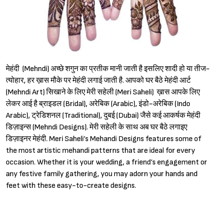
मेहंदी (Mehndi) अच्छे शगुन का प्रतीक मानी जाती है इसलिए शादी हो या तीज-
त्योहार, हर ख़ास मौके पर मेहंदी लगाई जाती है. आपको घर बैठे मेहंदी आर्ट
(Mehndi Art) सिखाने के लिए मेरी सहेली (Meri Saheli) ख़ास आपके लिए
लेकर आई है ब्राइडल (Bridal), अरेबिक (Arabic), इंडो-अरेबिक (Indo
Arabic), ट्रेडिशनल (Traditional), दुबई (Dubai) जैसे कई आकर्षक मेहंदी
डिज़ाइन्स (Mehndi Designs). मेरी सहेली के साथ अब घर बैठे लगाइए
डिज़ाइनर मेहंदी. Meri Saheli’s Mehandi Designs features some of
the most artistic mehandi patterns that are ideal for every
occasion. Whether it is your wedding, a friend’s engagement or
any festive family gathering, you may adorn your hands and
feet with these easy-to-create designs.