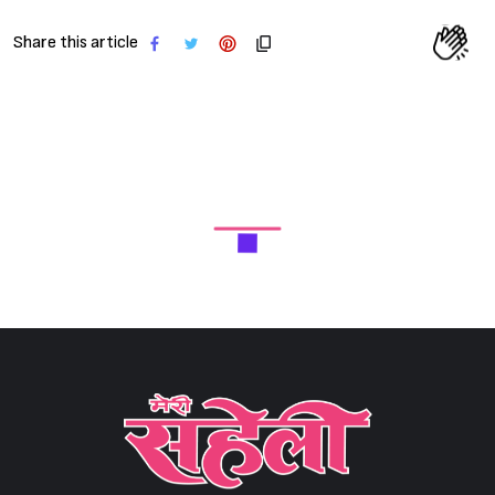
Sign in
Share this article
Meri Saheli is India's largest selling women's Hindi monthly
magazine (No.1 Women's Hindi Magazine), in which every effort is
made to touch every aspect and aspect related to women. Read
More