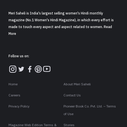
Follow us on:
Home
About Meri Saheli
Careers
Contact Us
Privacy Policy
Pioneer Book Co. Pvt. Ltd. – Terms
of Use
Magazine Web Edition Terms &
Stories
Conditions
Copyright ©2026 . All rights are reserved to Meri Saheli.