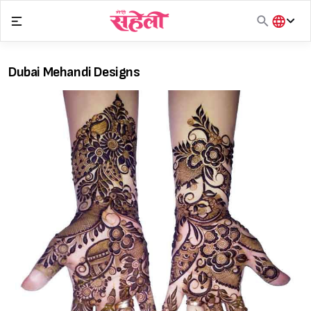
Skip
to
content
हिंदी
English
Dubai Mehandi Designs
मराठी