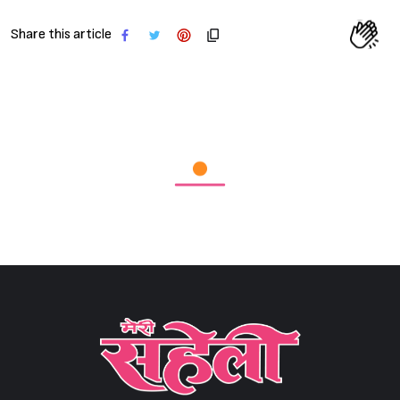
Share this article