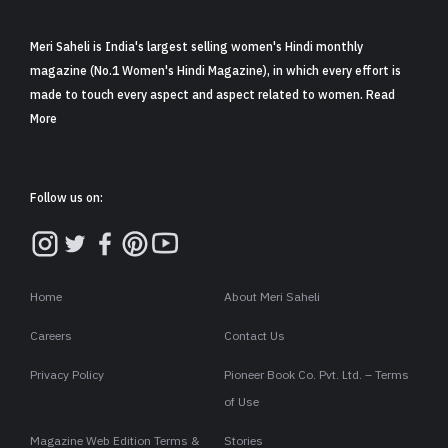
Meri Saheli is India's largest selling women's Hindi monthly
magazine (No.1 Women's Hindi Magazine), in which every effort is
made to touch every aspect and aspect related to women. Read
More
Follow us on:
Home
About Meri Saheli
Careers
Contact Us
Privacy Policy
Pioneer Book Co. Pvt. Ltd. – Terms
of Use
Magazine Web Edition Terms &
Stories