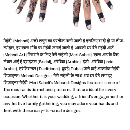
मेहंदी (Mehndi) अच्छे शगुन का प्रतीक मानी जाती है इसलिए शादी हो या तीज-
त्योहार, हर ख़ास मौके पर मेहंदी लगाई जाती है. आपको घर बैठे मेहंदी आर्ट
(Mehndi Art) सिखाने के लिए मेरी सहेली (Meri Saheli) ख़ास आपके लिए
लेकर आई है ब्राइडल (Bridal), अरेबिक (Arabic), इंडो-अरेबिक (Indo
Arabic), ट्रेडिशनल (Traditional), दुबई (Dubai) जैसे कई आकर्षक मेहंदी
डिज़ाइन्स (Mehndi Designs). मेरी सहेली के साथ अब घर बैठे लगाइए
डिज़ाइनर मेहंदी. Meri Saheli’s Mehandi Designs features some of
the most artistic mehandi patterns that are ideal for every
occasion. Whether it is your wedding, a friend’s engagement or
any festive family gathering, you may adorn your hands and
feet with these easy-to-create designs.
Sign in