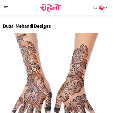
Skip
to
content
हिंदी
English
Dubai Mehandi Designs
मराठी