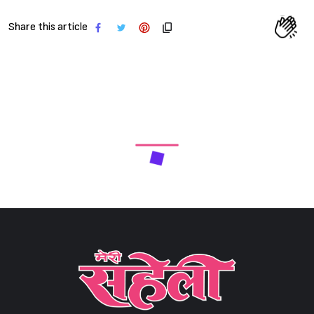
Share this article