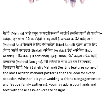
मेहंदी (Mehndi) अच्छे शगुन का प्रतीक मानी जाती है इसलिए शादी हो या तीज-
त्योहार, हर ख़ास मौके पर मेहंदी लगाई जाती है. आपको घर बैठे मेहंदी आर्ट
(Mehndi Art) सिखाने के लिए मेरी सहेली (Meri Saheli) ख़ास आपके लिए
लेकर आई है ब्राइडल (Bridal), अरेबिक (Arabic), इंडो-अरेबिक (Indo
Arabic), ट्रेडिशनल (Traditional), दुबई (Dubai) जैसे कई आकर्षक मेहंदी
डिज़ाइन्स (Mehndi Designs). मेरी सहेली के साथ अब घर बैठे लगाइए
डिज़ाइनर मेहंदी. Meri Saheli’s Mehandi Designs features some of
the most artistic mehandi patterns that are ideal for every
occasion. Whether it is your wedding, a friend’s engagement or
any festive family gathering, you may adorn your hands and
feet with these easy-to-create designs.
Sign in