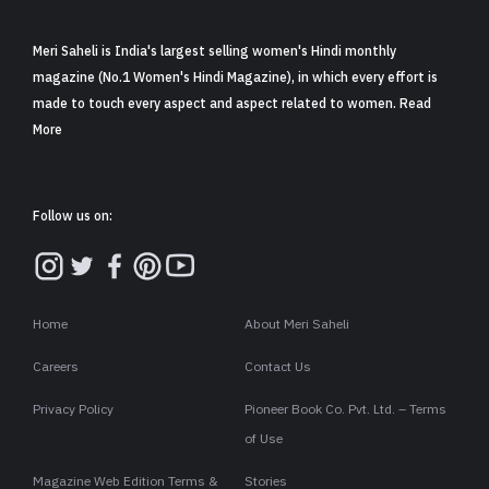
Meri Saheli is India's largest selling women's Hindi monthly
magazine (No.1 Women's Hindi Magazine), in which every effort is
made to touch every aspect and aspect related to women. Read
More
Follow us on:
Home
About Meri Saheli
Careers
Contact Us
Privacy Policy
Pioneer Book Co. Pvt. Ltd. – Terms
of Use
Magazine Web Edition Terms &
Stories