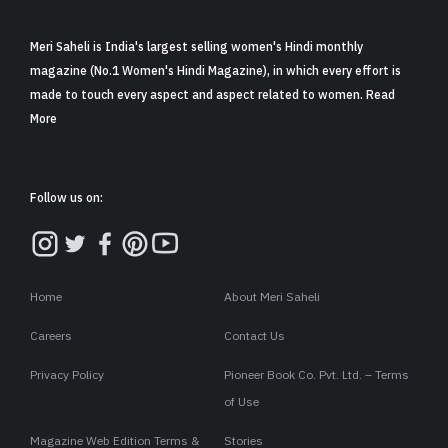
Meri Saheli is India's largest selling women's Hindi monthly
magazine (No.1 Women's Hindi Magazine), in which every effort is
made to touch every aspect and aspect related to women. Read
More
Follow us on:
Home
About Meri Saheli
Careers
Contact Us
Privacy Policy
Pioneer Book Co. Pvt. Ltd. – Terms
of Use
Magazine Web Edition Terms &
Stories