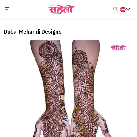
Skip
to
content
हिंदी
English
Dubai Mehandi Designs
मराठी