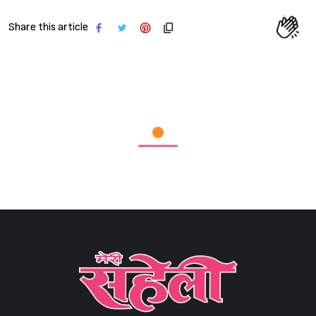
Share this article