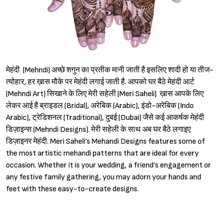
मेहंदी (Mehndi) अच्छे शगुन का प्रतीक मानी जाती है इसलिए शादी हो या तीज-
त्योहार, हर ख़ास मौके पर मेहंदी लगाई जाती है. आपको घर बैठे मेहंदी आर्ट
(Mehndi Art) सिखाने के लिए मेरी सहेली (Meri Saheli) ख़ास आपके लिए
लेकर आई है ब्राइडल (Bridal), अरेबिक (Arabic), इंडो-अरेबिक (Indo
Arabic), ट्रेडिशनल (Traditional), दुबई (Dubai) जैसे कई आकर्षक मेहंदी
डिज़ाइन्स (Mehndi Designs). मेरी सहेली के साथ अब घर बैठे लगाइए
डिज़ाइनर मेहंदी. Meri Saheli’s Mehandi Designs features some of
the most artistic mehandi patterns that are ideal for every
occasion. Whether it is your wedding, a friend’s engagement or
any festive family gathering, you may adorn your hands and
feet with these easy-to-create designs.
Sign in