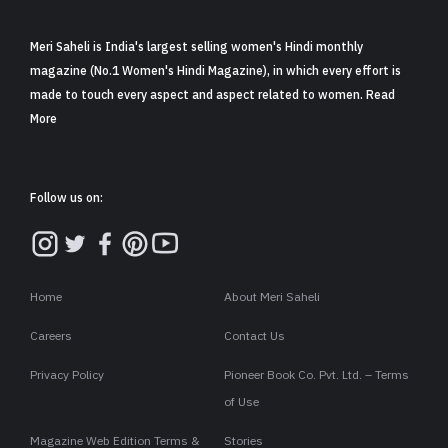
Meri Saheli is India's largest selling women's Hindi monthly
magazine (No.1 Women's Hindi Magazine), in which every effort is
made to touch every aspect and aspect related to women. Read
More
Follow us on:
Home
About Meri Saheli
Careers
Contact Us
Privacy Policy
Pioneer Book Co. Pvt. Ltd. – Terms
of Use
Magazine Web Edition Terms &
Stories