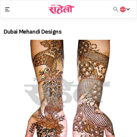
Skip
to
content
हिंदी
English
Dubai Mehandi Designs
मराठी