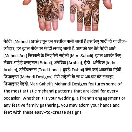
मेहंदी (Mehndi) अच्छे शगुन का प्रतीक मानी जाती है इसलिए शादी हो या तीज-
त्योहार, हर ख़ास मौके पर मेहंदी लगाई जाती है. आपको घर बैठे मेहंदी आर्ट
(Mehndi Art) सिखाने के लिए मेरी सहेली (Meri Saheli) ख़ास आपके लिए
लेकर आई है ब्राइडल (Bridal), अरेबिक (Arabic), इंडो-अरेबिक (Indo
Arabic), ट्रेडिशनल (Traditional), दुबई (Dubai) जैसे कई आकर्षक मेहंदी
डिज़ाइन्स (Mehndi Designs). मेरी सहेली के साथ अब घर बैठे लगाइए
डिज़ाइनर मेहंदी. Meri Saheli’s Mehandi Designs features some of
the most artistic mehandi patterns that are ideal for every
occasion. Whether it is your wedding, a friend’s engagement or
any festive family gathering, you may adorn your hands and
feet with these easy-to-create designs.
Sign in