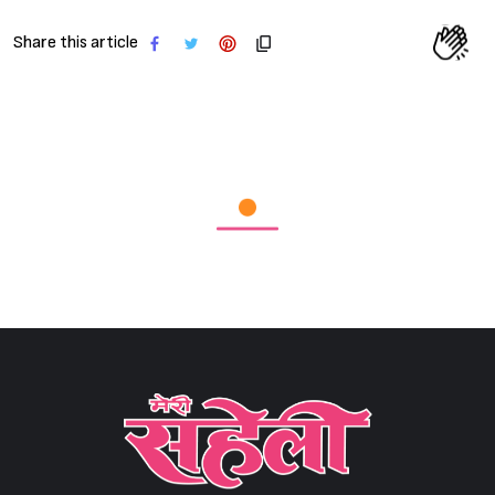
Share this article