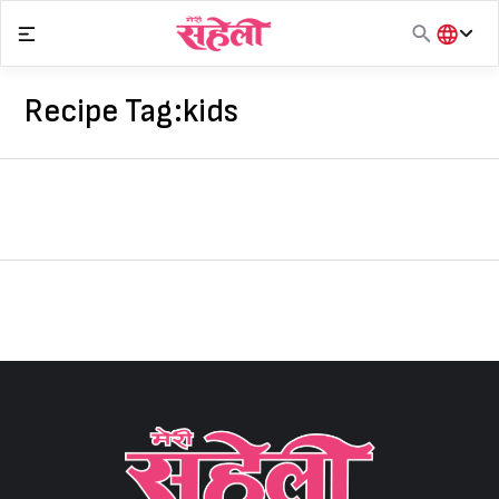
Skip
to
content
हिंदी
English
Recipe Tag:
kids
मराठी