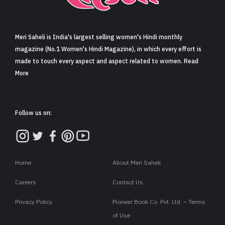
Sign in
Meri Saheli is India's largest selling women's Hindi monthly
magazine (No.1 Women's Hindi Magazine), in which every effort is
made to touch every aspect and aspect related to women. Read
More
Follow us on:
Home
About Meri Saheli
Careers
Contact Us
Privacy Policy
Pioneer Book Co. Pvt. Ltd. – Terms
of Use