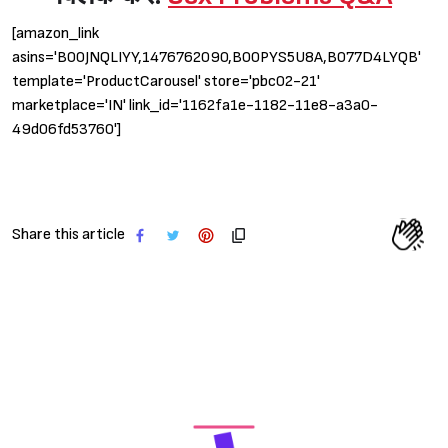
[amazon_link
asins='B00JNQLIYY,1476762090,B00PYS5U8A,B077D4LYQB'
template='ProductCarousel' store='pbc02-21'
marketplace='IN' link_id='1162fa1e-1182-11e8-a3a0-
49d06fd53760']
Share this article