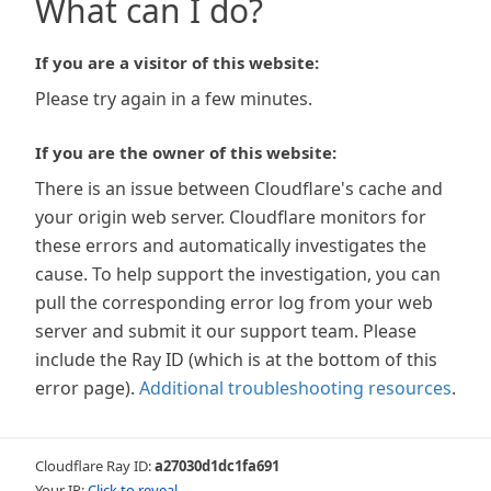
What can I do?
If you are a visitor of this website:
Please try again in a few minutes.
If you are the owner of this website:
There is an issue between Cloudflare's cache and
your origin web server. Cloudflare monitors for
these errors and automatically investigates the
cause. To help support the investigation, you can
pull the corresponding error log from your web
server and submit it our support team. Please
include the Ray ID (which is at the bottom of this
error page).
Additional troubleshooting resources
.
Cloudflare Ray ID:
a27030d1dc1fa691
Your IP:
Click to reveal