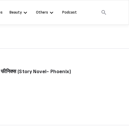
es
Beauty
Others
Podcast
- फीनिक्स (Story Novel- Phoenix)