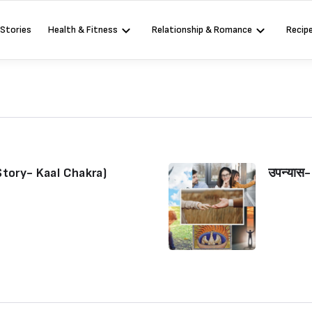
 Stories
Health & Fitness
Relationship & Romance
Recip
Story- Kaal Chakra)
उपन्यास
Sign in