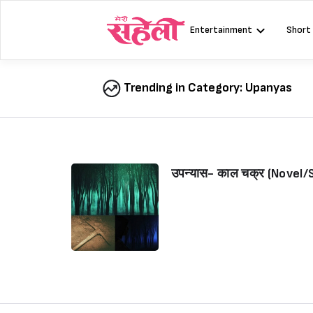
Skip
to
Entertainment
Short
content
Trending in Category:
Upanyas
उपन्यास- काल चक्र (Novel/