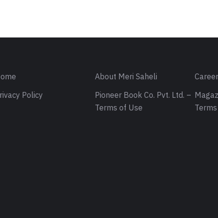
ome
About Meri Saheli
Caree
rivacy Policy
Pioneer Book Co. Pvt. Ltd. –
Magaz
Terms of Use
Terms 