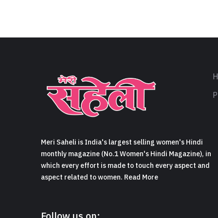
H
P
Meri Saheli is India's largest selling women's Hindi
monthly magazine (No.1 Women's Hindi Magazine), in
which every effort is made to touch every aspect and
aspect related to women. Read More
Follow us on: