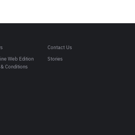
rs
Contact Us
ine Web Edition
Stories
& Conditions