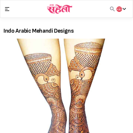
Skip
to
content
हिंदी
English
Indo Arabic Mehandi Designs
मराठी