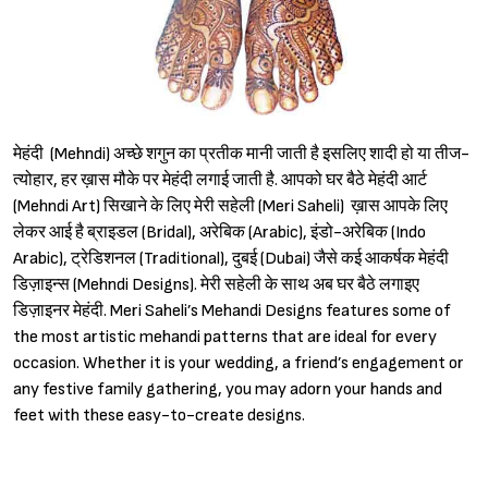
मेहंदी (Mehndi) अच्छे शगुन का प्रतीक मानी जाती है इसलिए शादी हो या तीज-
त्योहार, हर ख़ास मौके पर मेहंदी लगाई जाती है. आपको घर बैठे मेहंदी आर्ट
(Mehndi Art) सिखाने के लिए मेरी सहेली (Meri Saheli) ख़ास आपके लिए
लेकर आई है ब्राइडल (Bridal), अरेबिक (Arabic), इंडो-अरेबिक (Indo
Arabic), ट्रेडिशनल (Traditional), दुबई (Dubai) जैसे कई आकर्षक मेहंदी
डिज़ाइन्स (Mehndi Designs). मेरी सहेली के साथ अब घर बैठे लगाइए
डिज़ाइनर मेहंदी. Meri Saheli’s Mehandi Designs features some of
the most artistic mehandi patterns that are ideal for every
occasion. Whether it is your wedding, a friend’s engagement or
any festive family gathering, you may adorn your hands and
feet with these easy-to-create designs.
Sign in