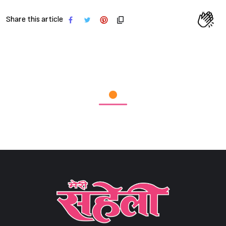
Share this article