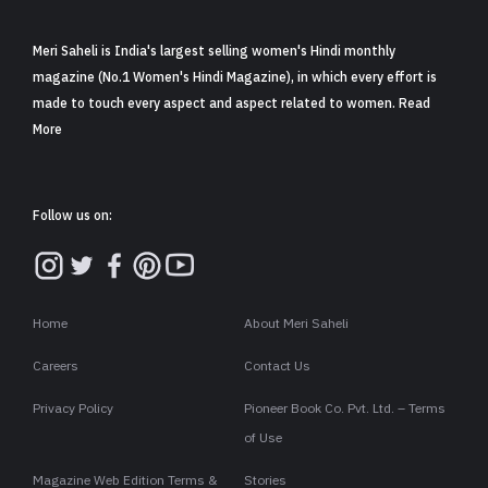
Meri Saheli is India's largest selling women's Hindi monthly
magazine (No.1 Women's Hindi Magazine), in which every effort is
made to touch every aspect and aspect related to women. Read
More
Follow us on:
Home
About Meri Saheli
Careers
Contact Us
Privacy Policy
Pioneer Book Co. Pvt. Ltd. – Terms
of Use
Magazine Web Edition Terms &
Stories