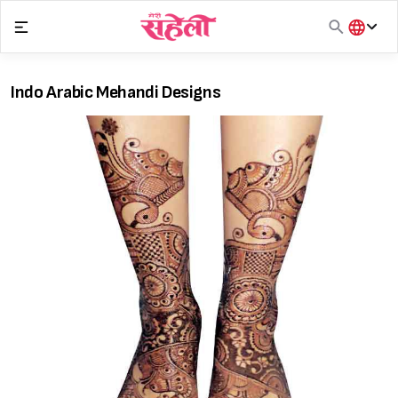
Skip
to
content
हिंदी
English
Indo Arabic Mehandi Designs
मराठी