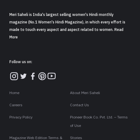
Meri Saheli is India's largest selling women's Hindi monthly
magazine (No.1 Women's Hindi Magazine), in which every effort is
made to touch every aspect and aspect related to women. Read
More
Follow us on:
Home
About Meri Saheli
Careers
Contact Us
Privacy Policy
Pioneer Book Co. Pvt. Ltd. – Terms
of Use
Magazine Web Edition Terms &
Stories