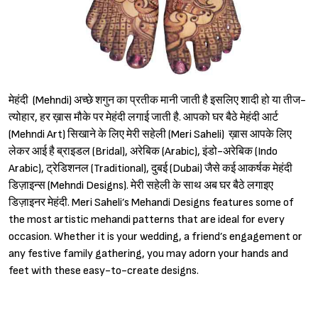
मेहंदी (Mehndi) अच्छे शगुन का प्रतीक मानी जाती है इसलिए शादी हो या तीज-
त्योहार, हर ख़ास मौके पर मेहंदी लगाई जाती है. आपको घर बैठे मेहंदी आर्ट
(Mehndi Art) सिखाने के लिए मेरी सहेली (Meri Saheli) ख़ास आपके लिए
लेकर आई है ब्राइडल (Bridal), अरेबिक (Arabic), इंडो-अरेबिक (Indo
Arabic), ट्रेडिशनल (Traditional), दुबई (Dubai) जैसे कई आकर्षक मेहंदी
डिज़ाइन्स (Mehndi Designs). मेरी सहेली के साथ अब घर बैठे लगाइए
डिज़ाइनर मेहंदी. Meri Saheli’s Mehandi Designs features some of
the most artistic mehandi patterns that are ideal for every
occasion. Whether it is your wedding, a friend’s engagement or
any festive family gathering, you may adorn your hands and
feet with these easy-to-create designs.
Sign in