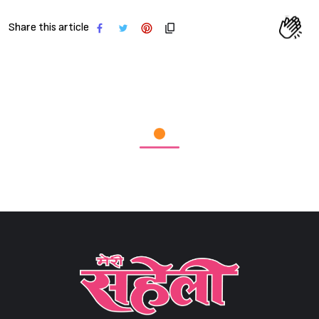
Share this article