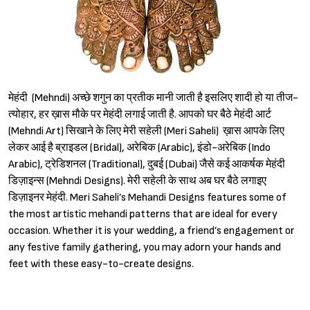
मेहंदी (Mehndi) अच्छे शगुन का प्रतीक मानी जाती है इसलिए शादी हो या तीज-
त्योहार, हर ख़ास मौके पर मेहंदी लगाई जाती है. आपको घर बैठे मेहंदी आर्ट
(Mehndi Art) सिखाने के लिए मेरी सहेली (Meri Saheli) ख़ास आपके लिए
लेकर आई है ब्राइडल (Bridal), अरेबिक (Arabic), इंडो-अरेबिक (Indo
Arabic), ट्रेडिशनल (Traditional), दुबई (Dubai) जैसे कई आकर्षक मेहंदी
डिज़ाइन्स (Mehndi Designs). मेरी सहेली के साथ अब घर बैठे लगाइए
डिज़ाइनर मेहंदी. Meri Saheli’s Mehandi Designs features some of
the most artistic mehandi patterns that are ideal for every
occasion. Whether it is your wedding, a friend’s engagement or
any festive family gathering, you may adorn your hands and
feet with these easy-to-create designs.
Sign in