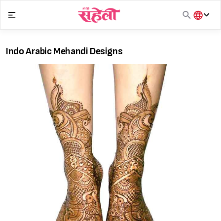
Skip
to
content
हिंदी
English
Indo Arabic Mehandi Designs
मराठी