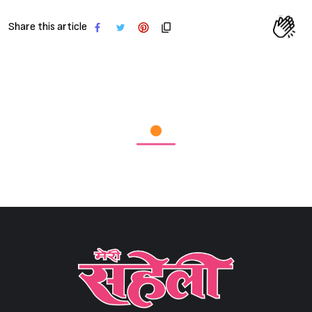
Share this article