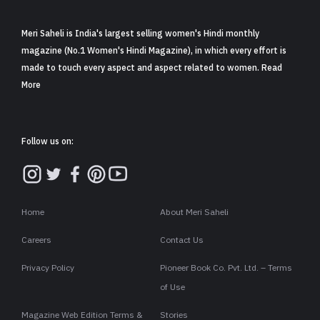
Meri Saheli is India's largest selling women's Hindi monthly
magazine (No.1 Women's Hindi Magazine), in which every effort is
made to touch every aspect and aspect related to women. Read
More
Follow us on:
Home
About Meri Saheli
Careers
Contact Us
Privacy Policy
Pioneer Book Co. Pvt. Ltd. – Terms
of Use
Magazine Web Edition Terms &
Stories