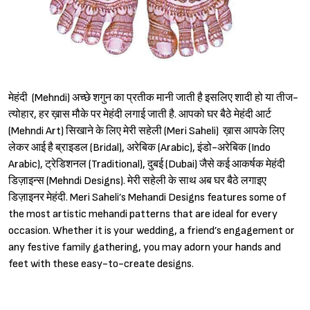
मेहंदी (Mehndi) अच्छे शगुन का प्रतीक मानी जाती है इसलिए शादी हो या तीज-
त्योहार, हर ख़ास मौके पर मेहंदी लगाई जाती है. आपको घर बैठे मेहंदी आर्ट
(Mehndi Art) सिखाने के लिए मेरी सहेली (Meri Saheli) ख़ास आपके लिए
लेकर आई है ब्राइडल (Bridal), अरेबिक (Arabic), इंडो-अरेबिक (Indo
Arabic), ट्रेडिशनल (Traditional), दुबई (Dubai) जैसे कई आकर्षक मेहंदी
डिज़ाइन्स (Mehndi Designs). मेरी सहेली के साथ अब घर बैठे लगाइए
डिज़ाइनर मेहंदी. Meri Saheli’s Mehandi Designs features some of
the most artistic mehandi patterns that are ideal for every
occasion. Whether it is your wedding, a friend’s engagement or
any festive family gathering, you may adorn your hands and
feet with these easy-to-create designs.
Sign in