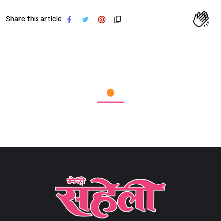
Share this article