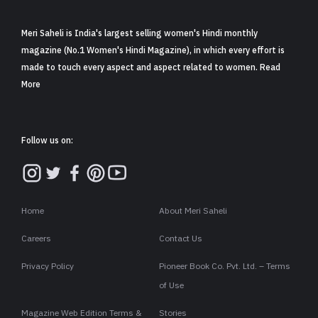
Meri Saheli is India's largest selling women's Hindi monthly
magazine (No.1 Women's Hindi Magazine), in which every effort is
made to touch every aspect and aspect related to women. Read
More
Follow us on:
Home
About Meri Saheli
Careers
Contact Us
Privacy Policy
Pioneer Book Co. Pvt. Ltd. – Terms
of Use
Magazine Web Edition Terms &
Stories