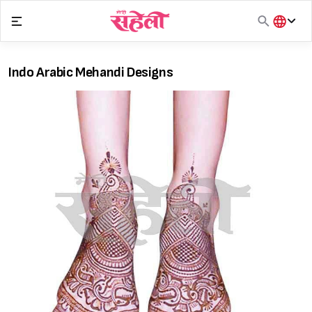
Skip
to
content
हिंदी
English
Indo Arabic Mehandi Designs
मराठी