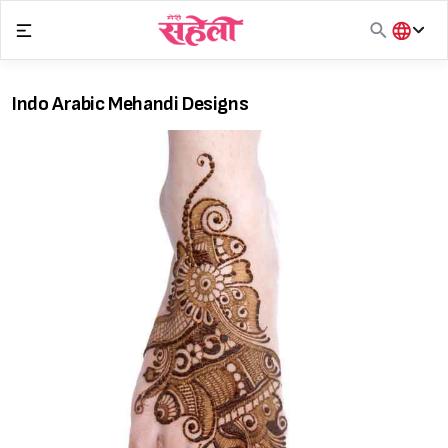
Skip
to
content
हिंदी
English
Indo Arabic Mehandi Designs
मराठी