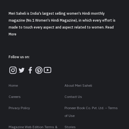
Meri Saheli is India's largest selling women's Hindi monthly
magazine (No.1 Women's Hindi Magazine), in which every effort is
made to touch every aspect and aspect related to women. Read
More
Follow us on:
Home
About Meri Saheli
Careers
Contact Us
Privacy Policy
Pioneer Book Co. Pvt. Ltd. – Terms
of Use
Magazine Web Edition Terms &
Stories