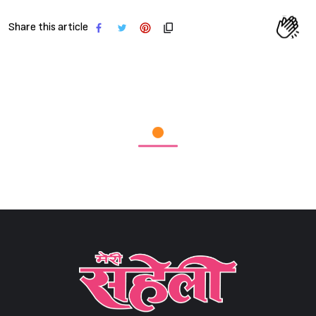
Share this article