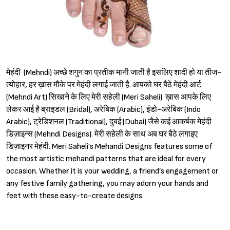
मेहंदी (Mehndi) अच्छे शगुन का प्रतीक मानी जाती है इसलिए शादी हो या तीज-
त्योहार, हर ख़ास मौके पर मेहंदी लगाई जाती है. आपको घर बैठे मेहंदी आर्ट
(Mehndi Art) सिखाने के लिए मेरी सहेली (Meri Saheli) ख़ास आपके लिए
लेकर आई है ब्राइडल (Bridal), अरेबिक (Arabic), इंडो-अरेबिक (Indo
Arabic), ट्रेडिशनल (Traditional), दुबई (Dubai) जैसे कई आकर्षक मेहंदी
डिज़ाइन्स (Mehndi Designs). मेरी सहेली के साथ अब घर बैठे लगाइए
डिज़ाइनर मेहंदी. Meri Saheli’s Mehandi Designs features some of
the most artistic mehandi patterns that are ideal for every
occasion. Whether it is your wedding, a friend’s engagement or
any festive family gathering, you may adorn your hands and
feet with these easy-to-create designs.
Sign in